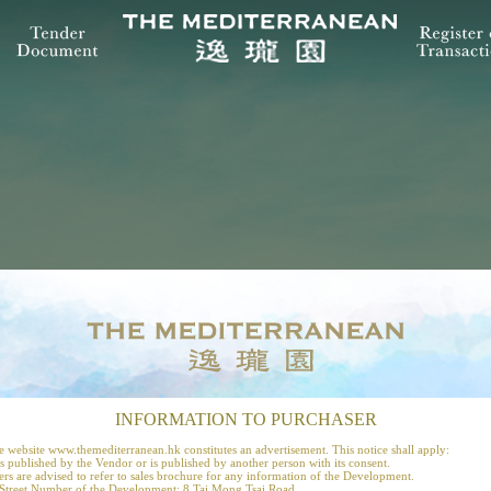
INFORMATION TO PURCHASER