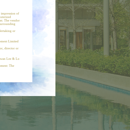
CLOSE